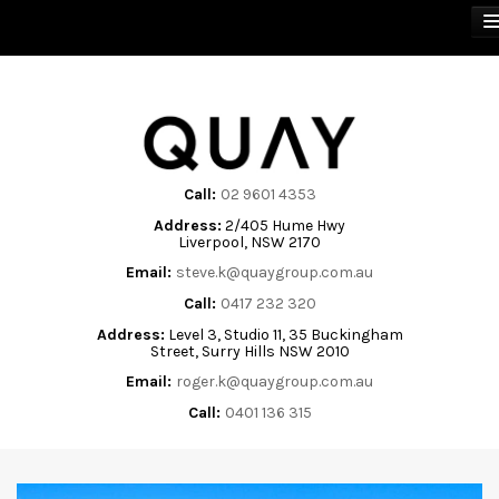
BUY
SELL
Call:
02 9601 4353
Address:
2/405 Hume Hwy
RENT
Liverpool, NSW 2170
Email:
steve.k@quaygroup.com.au
ABOUT
Call:
0417 232 320
Address:
Level 3, Studio 11, 35 Buckingham
CONTACT
Street, Surry Hills NSW 2010
Email:
roger.k@quaygroup.com.au
Call:
0401 136 315