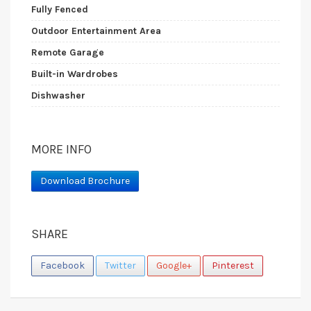
Fully Fenced
Outdoor Entertainment Area
Remote Garage
Built-in Wardrobes
Dishwasher
MORE INFO
Download Brochure
SHARE
Facebook
Twitter
Google+
Pinterest