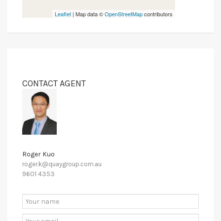
Leaflet
| Map data ©
OpenStreetMap
contributors
CONTACT AGENT
Roger Kuo
roger.k@quaygroup.com.au
9601 4353