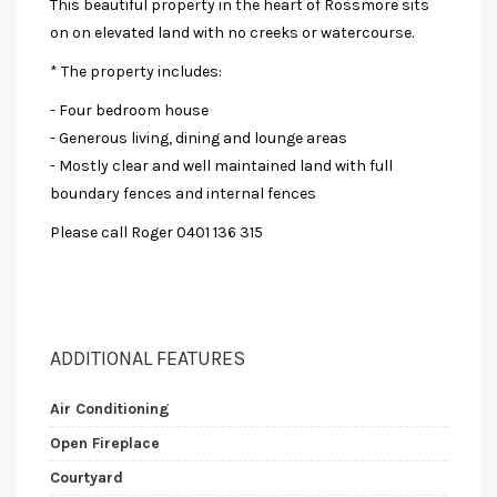
This beautiful property in the heart of Rossmore sits
on on elevated land with no creeks or watercourse.
* The property includes:
- Four bedroom house
- Generous living, dining and lounge areas
- Mostly clear and well maintained land with full
boundary fences and internal fences
Please call Roger 0401 136 315
ADDITIONAL FEATURES
Air Conditioning
Open Fireplace
Courtyard