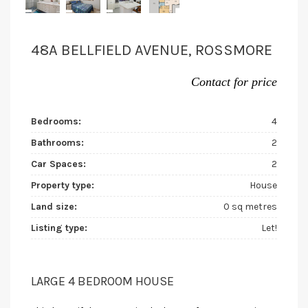
48A BELLFIELD AVENUE, ROSSMORE
Contact for price
Bedrooms:
4
Bathrooms:
2
Car Spaces:
2
Property type:
House
Land size:
0 sq metres
Listing type:
Let!
LARGE 4 BEDROOM HOUSE