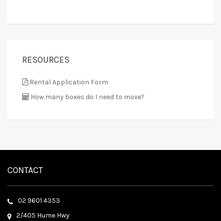
RESOURCES
Rental Application Form
How many boxes do I need to move?
CONTACT
02 9601 4353
2/405 Hume Hwy