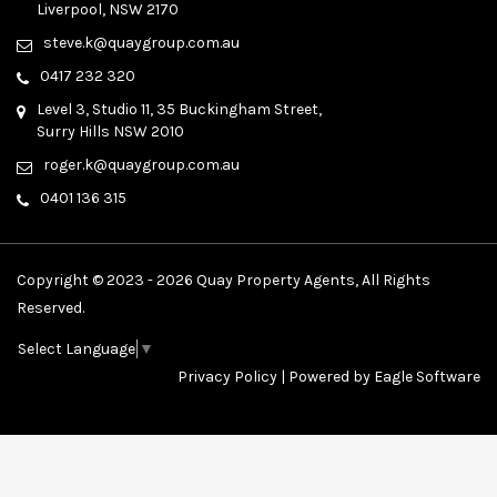
Liverpool, NSW 2170
steve.k@quaygroup.com.au
0417 232 320
Level 3, Studio 11, 35 Buckingham Street,
Surry Hills NSW 2010
roger.k@quaygroup.com.au
0401 136 315
Copyright © 2023 - 2026 Quay Property Agents, All Rights
Reserved.
Select Language
▼
Privacy Policy
| Powered by
Eagle Software