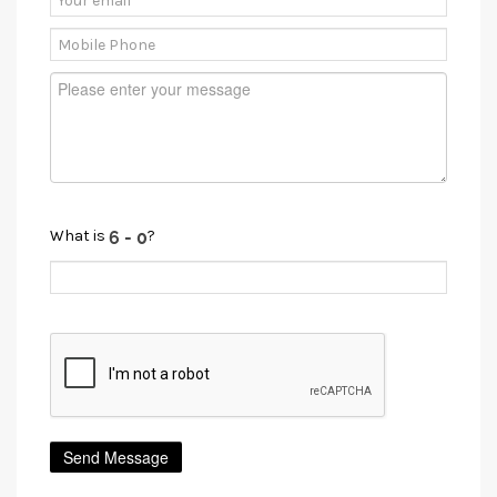
What is
?