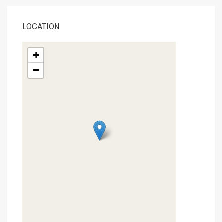
LOCATION
+
−