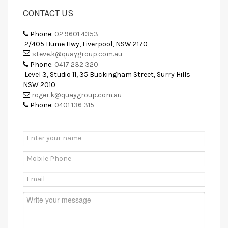
CONTACT US
Phone:
02 9601 4353
2/405 Hume Hwy, Liverpool, NSW 2170
steve.k@quaygroup.com.au
Phone:
0417 232 320
Level 3, Studio 11, 35 Buckingham Street, Surry Hills
NSW 2010
roger.k@quaygroup.com.au
Phone:
0401 136 315