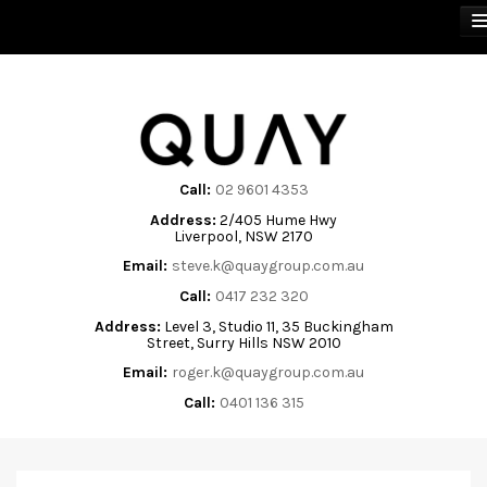
BUY
SELL
Call:
02 9601 4353
Address:
2/405 Hume Hwy
RENT
Liverpool, NSW 2170
Email:
steve.k@quaygroup.com.au
ABOUT
Call:
0417 232 320
Address:
Level 3, Studio 11, 35 Buckingham
CONTACT
Street, Surry Hills NSW 2010
Email:
roger.k@quaygroup.com.au
Call:
0401 136 315