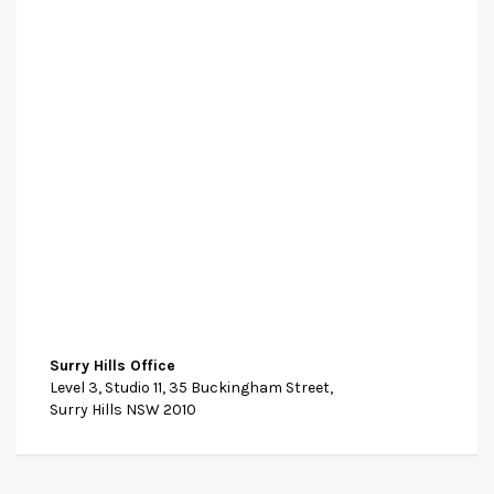
Surry Hills Office
Level 3, Studio 11, 35 Buckingham Street,
Surry Hills NSW 2010