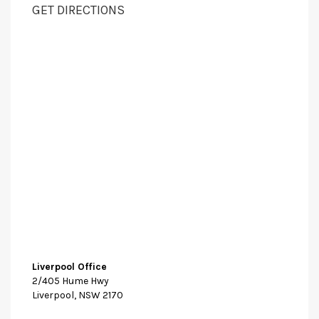
GET DIRECTIONS
Liverpool Office
2/405 Hume Hwy
Liverpool, NSW 2170