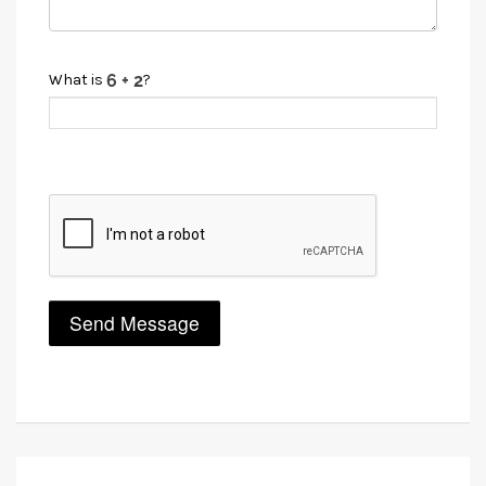
What is
?