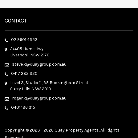
CONTACT
02 9601 4353
2/405 Hume Hwy
Liverpool, NSW 2170
steve.k@quaygroup.com.au
0417 232 320
Level 3, Studio 11, 35 Buckingham Street,
Surry Hills NSW 2010
roger.k@quaygroup.com.au
0401 136 315
Copyright © 2023 - 2026 Quay Property Agents, All Rights
Reserved.