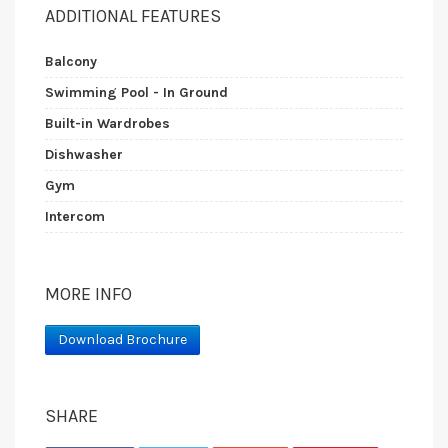
ADDITIONAL FEATURES
Balcony
Swimming Pool - In Ground
Built-in Wardrobes
Dishwasher
Gym
Intercom
MORE INFO
Download Brochure
SHARE