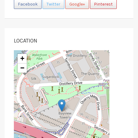
Facebook
Twitter
Google+
Pinterest
LOCATION
+
−