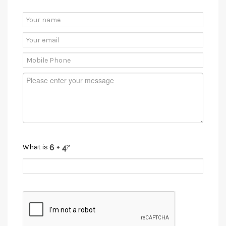
What is
?