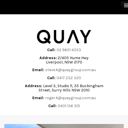
BUY
SELL
Call:
02 9601 4353
Address:
2/405 Hume Hwy
RENT
Liverpool, NSW 2170
Email:
steve.k@quaygroup.com.au
ABOUT
Call:
0417 232 320
Address:
Level 3, Studio 11, 35 Buckingham
CONTACT
Street, Surry Hills NSW 2010
Email:
roger.k@quaygroup.com.au
Call:
0401 136 315