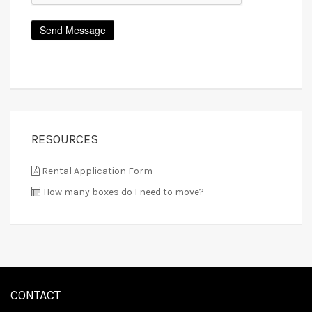
RESOURCES
Rental Application Form
How many boxes do I need to move?
CONTACT