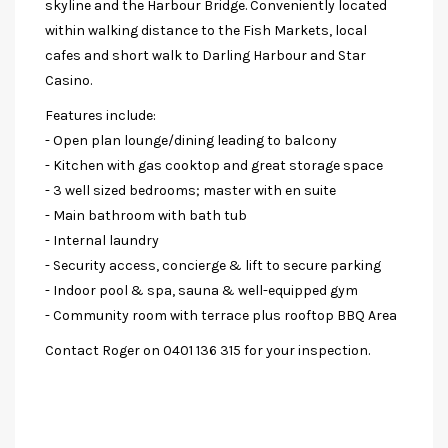
skyline and the Harbour Bridge. Conveniently located
within walking distance to the Fish Markets, local
cafes and short walk to Darling Harbour and Star
Casino.
Features include:
- Open plan lounge/dining leading to balcony
- Kitchen with gas cooktop and great storage space
- 3 well sized bedrooms; master with en suite
- Main bathroom with bath tub
- Internal laundry
- Security access, concierge & lift to secure parking
- Indoor pool & spa, sauna & well-equipped gym
- Community room with terrace plus rooftop BBQ Area
Contact Roger on 0401 136 315 for your inspection.