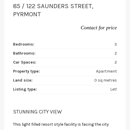
85 / 122 SAUNDERS STREET,
PYRMONT
Contact for price
Bedrooms:
3
Bathrooms:
2
Car Spaces:
2
Property type:
Apartment
Land size:
0 sq metres
Listing type:
Let!
STUNNING CITY VIEW
This light filled resort style facility is facing the city