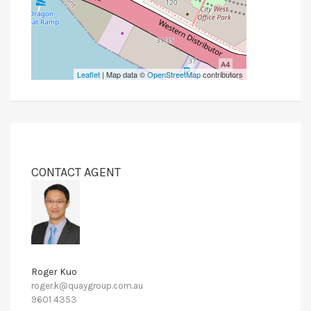
Leaflet
| Map data ©
OpenStreetMap
contributors
CONTACT AGENT
Roger Kuo
roger.k@quaygroup.com.au
9601 4353