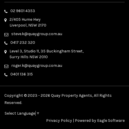
02 9601 4353
2/405 Hume Hwy
Liverpool, NSW 2170
steve.k@quaygroup.com.au
0417 232 320
Level 3, Studio 11, 35 Buckingham Street,
Surry Hills NSW 2010
roger.k@quaygroup.com.au
0401 136 315
Copyright © 2023 - 2026 Quay Property Agents, All Rights
Reserved.
Select Language
▼
Privacy Policy
| Powered by
Eagle Software