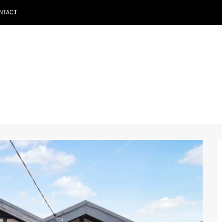
NTACT