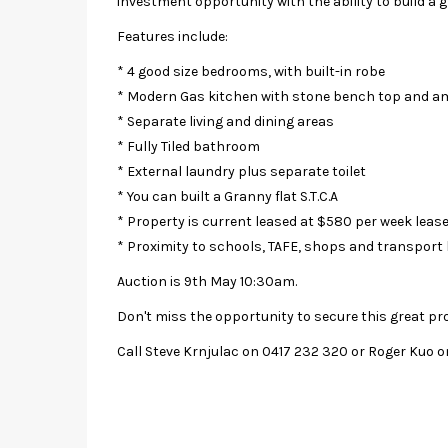
investment opportunity with the ability to build a g
Features include:
* 4 good size bedrooms, with built-in robe
* Modern Gas kitchen with stone bench top and a
* Separate living and dining areas
* Fully Tiled bathroom
* External laundry plus separate toilet
* You can built a Granny flat S.T.C.A
* Property is current leased at $580 per week leas
* Proximity to schools, TAFE, shops and transport 
Auction is 9th May 10:30am.
Don't miss the opportunity to secure this great pr
Call Steve Krnjulac on 0417 232 320 or Roger Kuo o