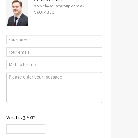
steve.k@quaygroup.com.au
9601 4353
What is
?