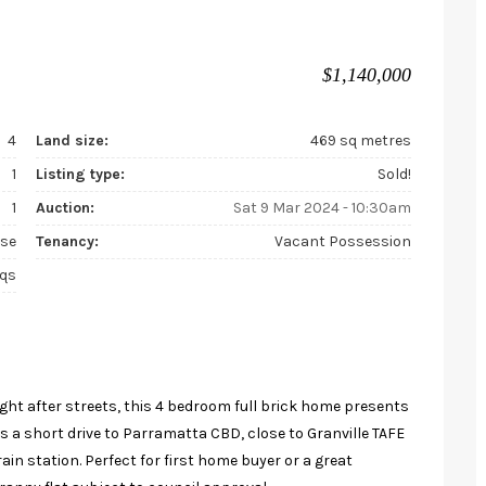
$1,140,000
4
Land size:
469 sq metres
1
Listing type:
Sold!
1
Auction:
Sat 9 Mar 2024 - 10:30am
se
Tenancy:
Vacant Possession
sqs
ught after streets, this 4 bedroom full brick home presents
 is a short drive to Parramatta CBD, close to Granville TAFE
ain station. Perfect for first home buyer or a great