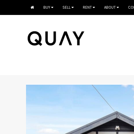
BUY
SELL
RENT
ABOUT
CO