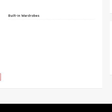
Built-in Wardrobes