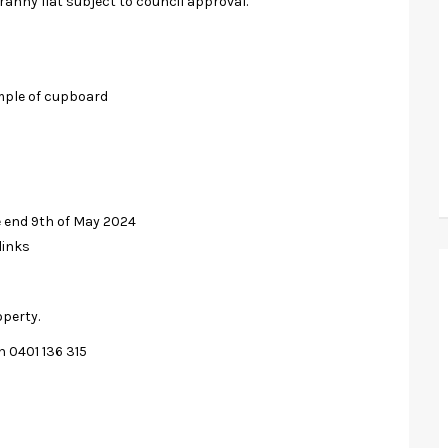
ranny flat subject to council approval.
mple of cupboard
e end 9th of May 2024
links
operty.
n 0401 136 315