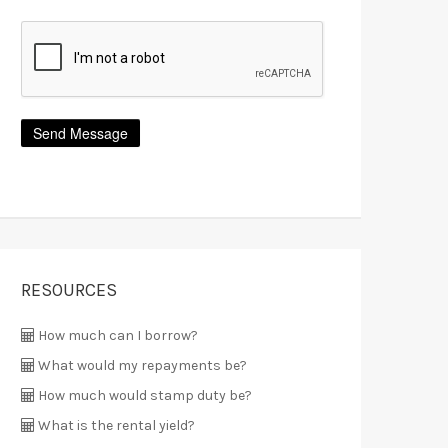
RESOURCES
How much can I borrow?
What would my repayments be?
How much would stamp duty be?
What is the rental yield?