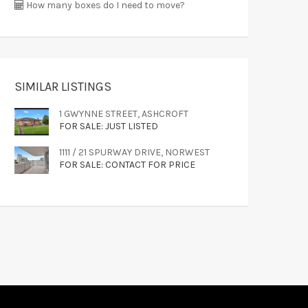
How many boxes do I need to move?
SIMILAR LISTINGS
1 GWYNNE STREET, ASHCROFT
FOR SALE: JUST LISTED
1111 / 21 SPURWAY DRIVE, NORWEST
FOR SALE: CONTACT FOR PRICE