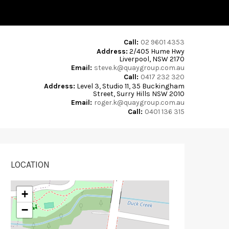
Call:
02 9601 4353
Address:
2/405 Hume Hwy
Liverpool, NSW 2170
Email:
steve.k@quaygroup.com.au
Call:
0417 232 320
Address:
Level 3, Studio 11, 35 Buckingham
Street, Surry Hills NSW 2010
Email:
roger.k@quaygroup.com.au
Call:
0401 136 315
LOCATION
+
−