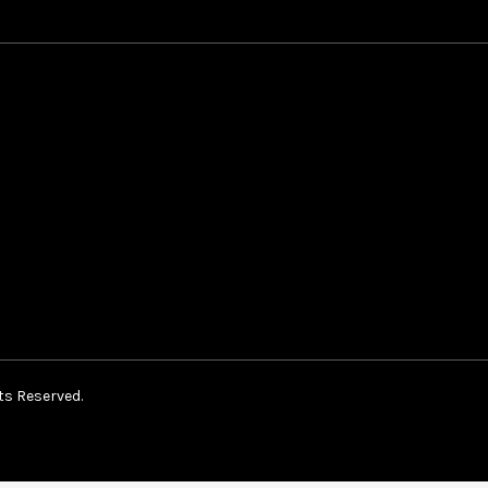
ts Reserved.