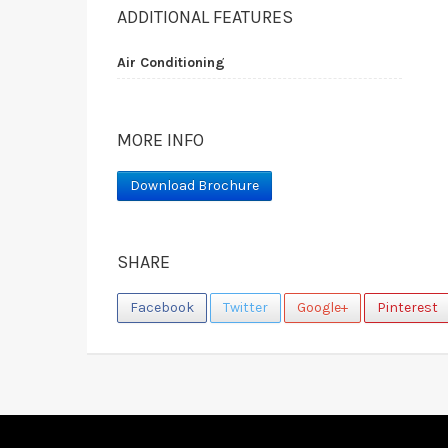
ADDITIONAL FEATURES
Air Conditioning
MORE INFO
Download Brochure
SHARE
Facebook
Twitter
Google+
Pinterest