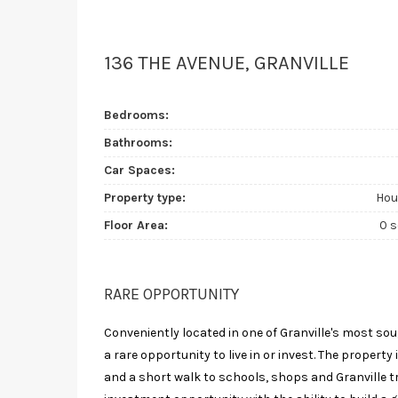
136 THE AVENUE, GRANVILLE
Bedrooms:
Bathrooms:
Car Spaces:
Property type:
Hou
Floor Area:
0 
RARE OPPORTUNITY
Conveniently located in one of Granville's most so
a rare opportunity to live in or invest. The property
and a short walk to schools, shops and Granville tr