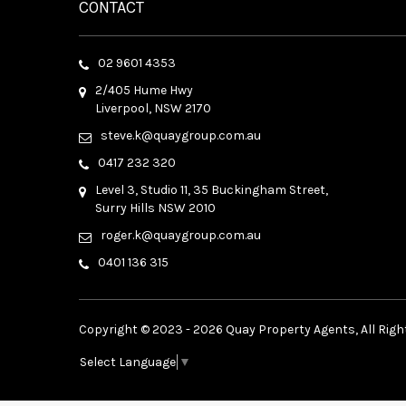
CONTACT
02 9601 4353
2/405 Hume Hwy
Liverpool, NSW 2170
steve.k@quaygroup.com.au
0417 232 320
Level 3, Studio 11, 35 Buckingham Street,
Surry Hills NSW 2010
roger.k@quaygroup.com.au
0401 136 315
Copyright © 2023 - 2026 Quay Property Agents, All Righ
Select Language
▼