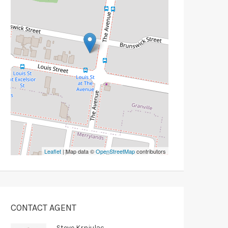
Leaflet
| Map data ©
OpenStreetMap
contributors
CONTACT AGENT
Steve Krnjulac