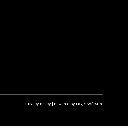
Privacy Policy
| Powered by
Eagle Software