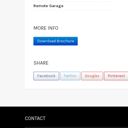
Remote Garage
MORE INFO
Download Brochure
SHARE
Facebook
Twitter
Google+
Pinterest
CONTACT