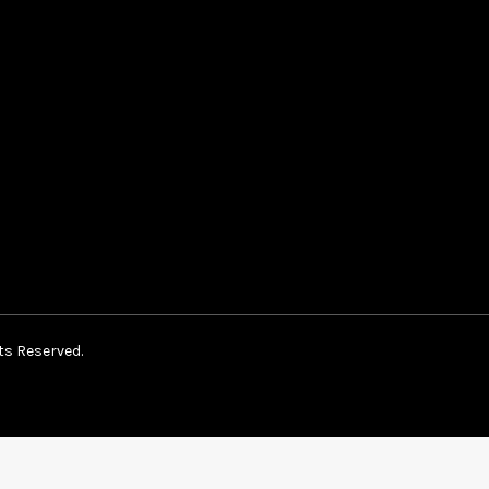
ts Reserved.