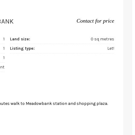
BANK
Contact for price
1
Land size:
0 sq metres
1
Listing type:
Let!
1
nt
 minutes walk to Meadowbank station and shopping plaza.