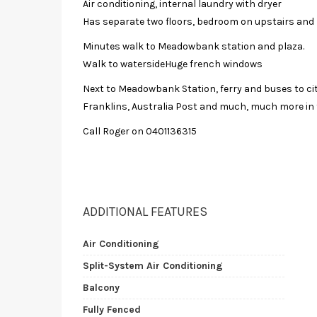
Air conditioning, internal laundry with dryer
Has separate two floors, bedroom on upstairs and 
Minutes walk to Meadowbank station and plaza.
Walk to watersideHuge french windows
Next to Meadowbank Station, ferry and buses to cit
Franklins, Australia Post and much, much more in
Call Roger on 0401136315
ADDITIONAL FEATURES
Air Conditioning
Split-System Air Conditioning
Balcony
Fully Fenced