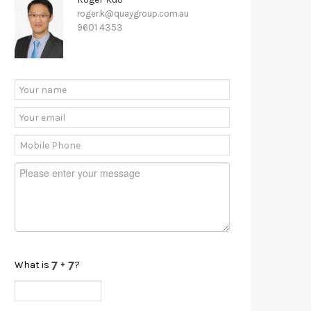
roger.k@quaygroup.com.au
9601 4353
What is
?