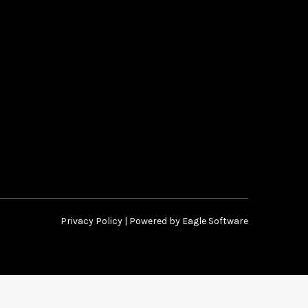
Privacy Policy
| Powered by
Eagle Software