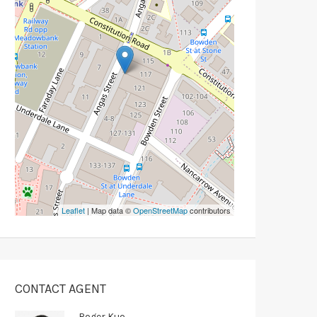
Leaflet
| Map data ©
OpenStreetMap
contributors
CONTACT AGENT
Roger Kuo