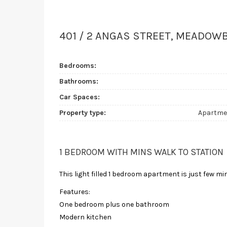
401 / 2 ANGAS STREET, MEADOW
Bedrooms:
Bathrooms:
Car Spaces:
Property type:
Apartme
1 BEDROOM WITH MINS WALK TO STATION
This light filled 1 bedroom apartment is just few
Features:
One bedroom plus one bathroom
Modern kitchen