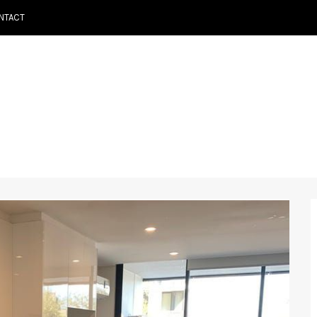
NTACT