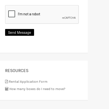
RESOURCES
Rental Application Form
How many boxes do I need to move?