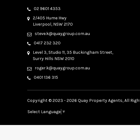
02 9601 4353
2/405 Hume Hwy
Liverpool, NSW 2170
steve.k@quaygroup.com.au
0417 232 320
Level 3, Studio 11, 35 Buckingham Street,
Surry Hills NSW 2010
roger.k@quaygroup.com.au
0401 136 315
Copyright © 2023 - 2026 Quay Property Agents, All Righ
Select Language
▼