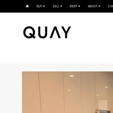
BUY
SELL
RENT
ABOUT
CO