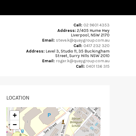
Call:
02 9601 4353
Address:
2/405 Hume Hwy
Liverpool, NSW 2170
Email:
steve.k@quaygroup.com.au
Call:
0417 232 320
Address:
Level 3, Studio 11, 35 Buckingham
Street, Surry Hills NSW 2010
Email:
roger.k@quaygroup.com.au
Call:
0401 136 315
LOCATION
+
−