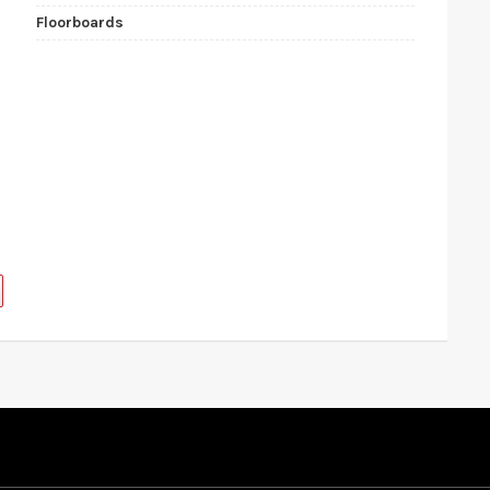
Floorboards