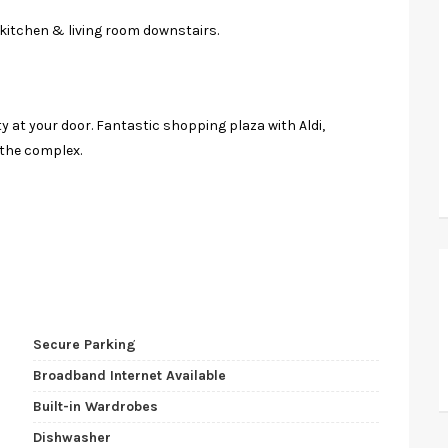
kitchen & living room downstairs.
y at your door. Fantastic shopping plaza with Aldi,
 the complex.
Secure Parking
Broadband Internet Available
Built-in Wardrobes
Dishwasher