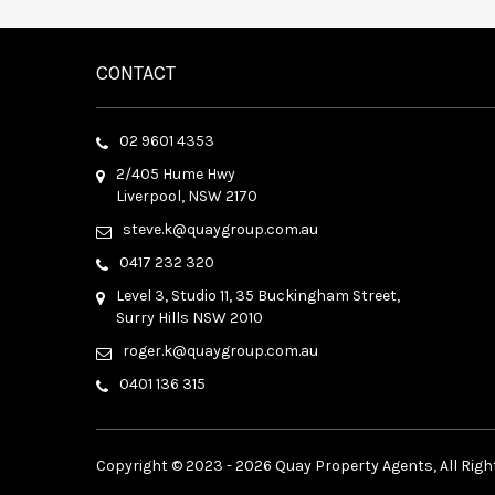
CONTACT
02 9601 4353
2/405 Hume Hwy
Liverpool, NSW 2170
steve.k@quaygroup.com.au
0417 232 320
Level 3, Studio 11, 35 Buckingham Street,
Surry Hills NSW 2010
roger.k@quaygroup.com.au
0401 136 315
Copyright © 2023 - 2026 Quay Property Agents, All Righ