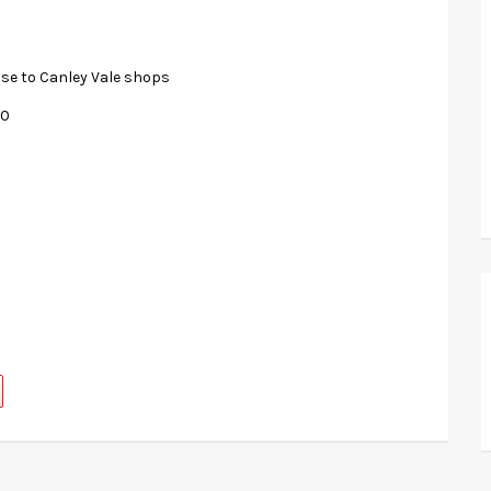
ose to Canley Vale shops
20