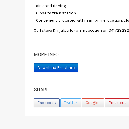
- air-conditioning
- Close to train station
- Conveniently located within an prime location, cl
Call steve Krnjulac for an inspection on 04172323
MORE INFO
Download Brochure
SHARE
Facebook
Twitter
Google+
Pinterest