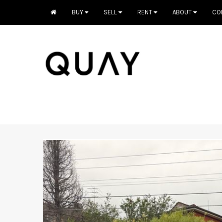
BUY
SELL
RENT
ABOUT
CO