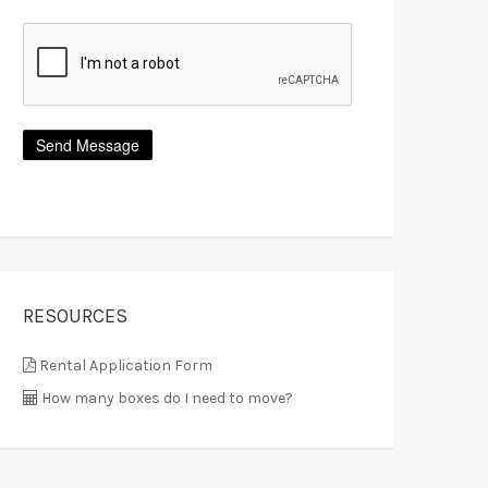
RESOURCES
Rental Application Form
How many boxes do I need to move?