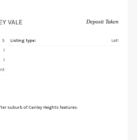
EY VALE
Deposit Taken
3
Listing type:
Let!
1
1
nt
fter suburb of Canley Heights features: