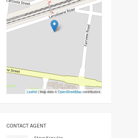
Leaflet
| Map data ©
OpenStreetMap
contributors
CONTACT AGENT
Steve Krnjulac