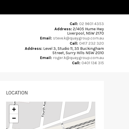
Call:
02 9601 4353
Address:
2/405 Hume Hwy
Liverpool, NSW 2170
Email:
steve.k@quaygroup.com.au
Call:
0417 232 320
Address:
Level 3, Studio 11, 35 Buckingham
Street, Surry Hills NSW 2010
Email:
roger.k@quaygroup.com.au
Call:
0401 136 315
LOCATION
+
−