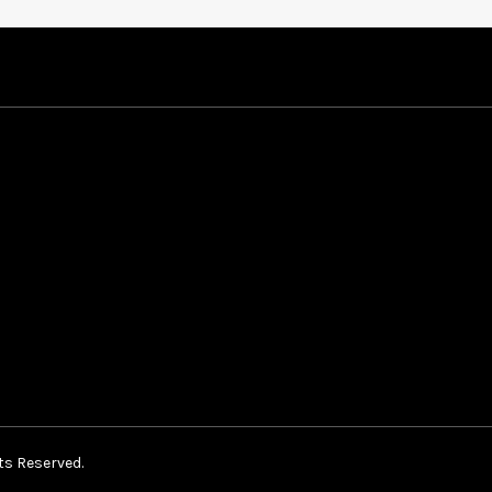
ts Reserved.