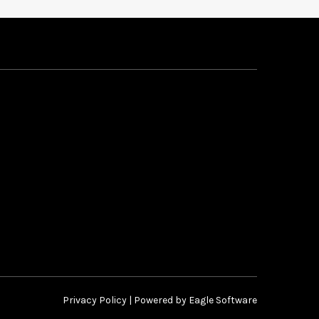
Privacy Policy
| Powered by
Eagle Software