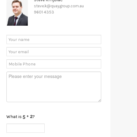
steve.k@quaygroup.com.au
9601 4353
What is
?