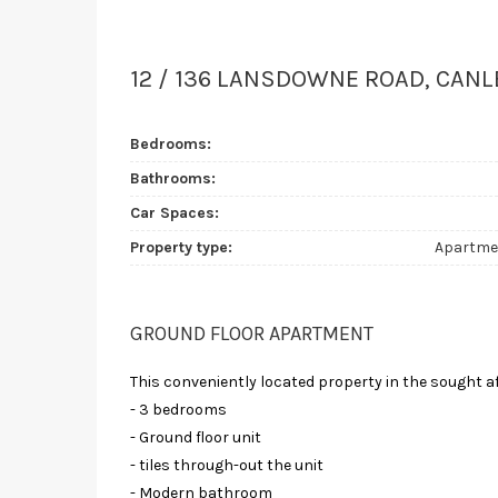
12 / 136 LANSDOWNE ROAD, CANL
Bedrooms:
Bathrooms:
Car Spaces:
Property type:
Apartme
GROUND FLOOR APARTMENT
This conveniently located property in the sought a
- 3 bedrooms
- Ground floor unit
- tiles through-out the unit
- Modern bathroom