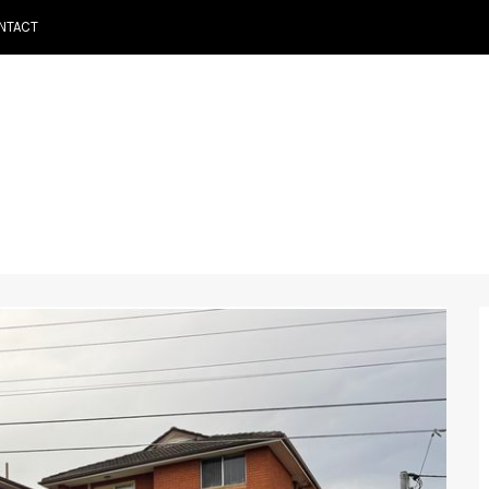
NTACT