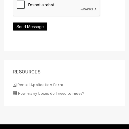
RESOURCES
Rental Application Form
How many boxes do I need to move?