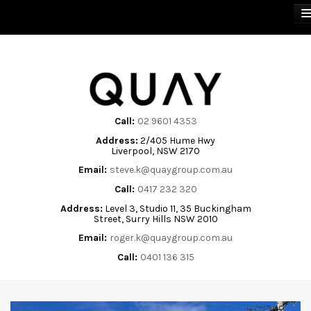
BUY
SELL
Call:
02 9601 4353
Address:
2/405 Hume Hwy
RENT
Liverpool, NSW 2170
Email:
steve.k@quaygroup.com.au
ABOUT
Call:
0417 232 320
Address:
Level 3, Studio 11, 35 Buckingham
CONTACT
Street, Surry Hills NSW 2010
Email:
roger.k@quaygroup.com.au
Call:
0401 136 315