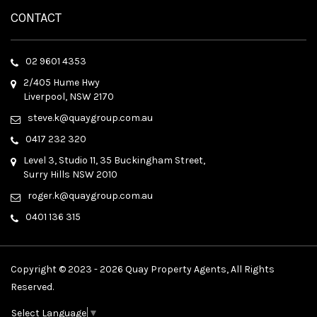
CONTACT
02 9601 4353
2/405 Hume Hwy
Liverpool, NSW 2170
steve.k@quaygroup.com.au
0417 232 320
Level 3, Studio 11, 35 Buckingham Street,
Surry Hills NSW 2010
roger.k@quaygroup.com.au
0401 136 315
Copyright © 2023 - 2026 Quay Property Agents, All Rights
Reserved.
Select Language
▼