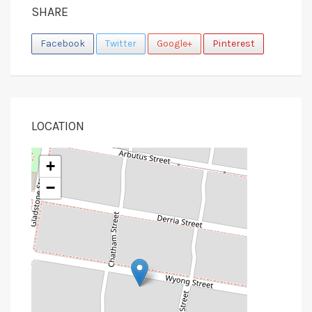
SHARE
Facebook
Twitter
Google+
Pinterest
LOCATION
+
−