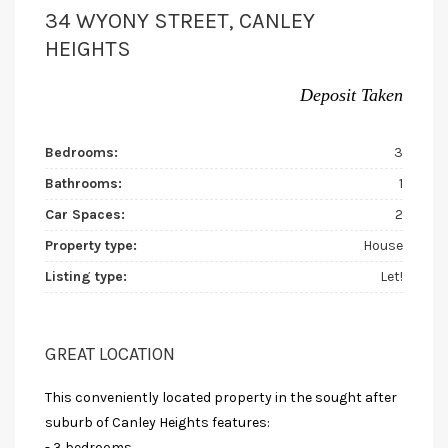
34 WYONY STREET, CANLEY
HEIGHTS
Deposit Taken
Bedrooms:
3
Bathrooms:
1
Car Spaces:
2
Property type:
House
Listing type:
Let!
GREAT LOCATION
This conveniently located property in the sought after
suburb of Canley Heights features:
- 3 bedrooms