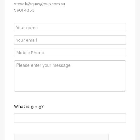
steve.k@quaygroup.com.au
9601 4353
What is
?