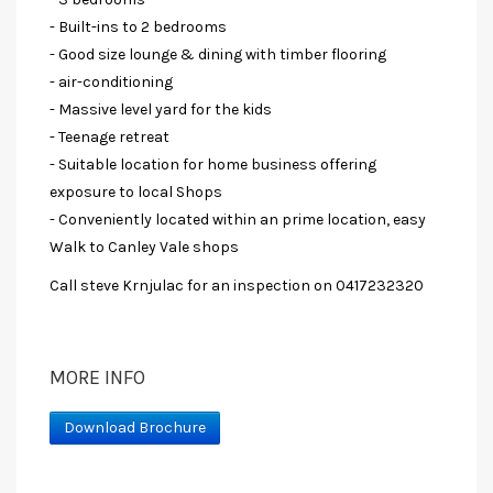
- Built-ins to 2 bedrooms
- Good size lounge & dining with timber flooring
- air-conditioning
- Massive level yard for the kids
- Teenage retreat
- Suitable location for home business offering
exposure to local Shops
- Conveniently located within an prime location, easy
Walk to Canley Vale shops
Call steve Krnjulac for an inspection on 0417232320
MORE INFO
Download Brochure