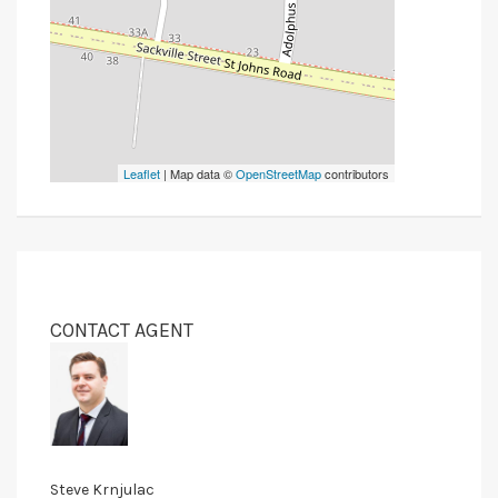
Leaflet
| Map data ©
OpenStreetMap
contributors
CONTACT AGENT
Steve Krnjulac