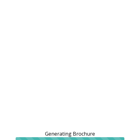
Generating Brochure