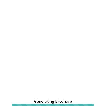
Generating Brochure